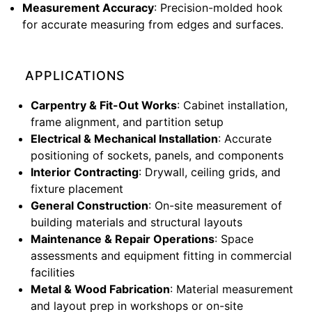
Measurement Accuracy
: Precision-molded hook
for accurate measuring from edges and surfaces.
APPLICATIONS
Carpentry & Fit-Out Works
: Cabinet installation,
frame alignment, and partition setup
Electrical & Mechanical Installation
: Accurate
positioning of sockets, panels, and components
Interior Contracting
: Drywall, ceiling grids, and
fixture placement
General Construction
: On-site measurement of
building materials and structural layouts
Maintenance & Repair Operations
: Space
assessments and equipment fitting in commercial
facilities
Metal & Wood Fabrication
: Material measurement
and layout prep in workshops or on-site