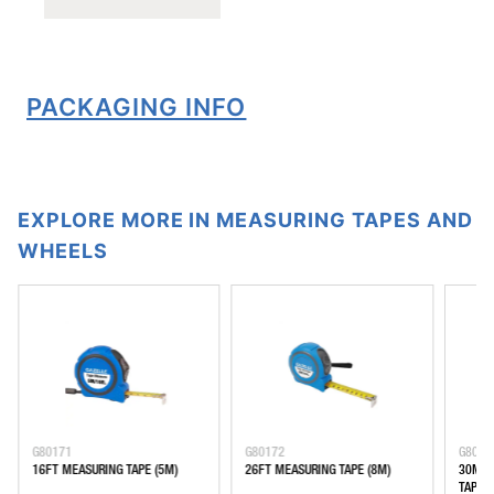
PACKAGING INFO
EXPLORE MORE IN MEASURING TAPES AND
WHEELS
G80171
G80172
G8029
16FT MEASURING TAPE (5M)
26FT MEASURING TAPE (8M)
30M F
TAPE