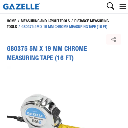
HOME
/
MEASURING AND LAYOUT TOOLS
/
DISTANCE MEASURING
TOOLS
/
G80375 5M X 19 MM CHROME MEASURING TAPE (16 FT)
G80375 5M X 19 MM CHROME
MEASURING TAPE (16 FT)