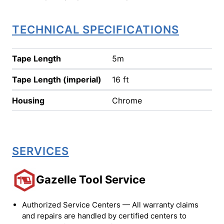
TECHNICAL SPECIFICATIONS
Tape Length
5m
Tape Length (imperial)
16 ft
Housing
Chrome
SERVICES
Gazelle Tool Service
Authorized Service Centers — All warranty claims
and repairs are handled by certified centers to