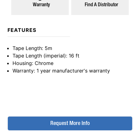
Warranty
Find A Distributor
FEATURES
Tape Length
: 5m
Tape Length (imperial)
: 16 ft
Housing
: Chrome
Warranty
: 1 year manufacturer's warranty
Request More Info