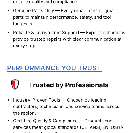
ensure quality and compliance.
Genuine Parts Only — Every repair uses original
parts to maintain performance, safety, and tool
longevity.
Reliable & Transparent Support — Expert technicians
provide trusted repairs with clear communication at
every step.
PERFORMANCE YOU TRUST
Trusted by Professionals
Industry-Proven Tools — Chosen by leading
contractors, technicians, and service teams across
the region.
Certified Quality & Compliance — Products and
services meet global standards (CE, ANSI, EN, OSHA)