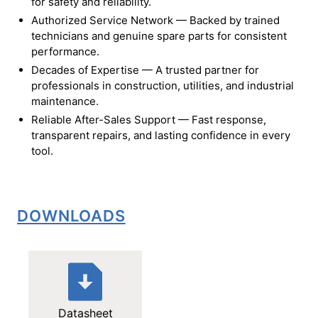
for safety and reliability.
Authorized Service Network — Backed by trained
technicians and genuine spare parts for consistent
performance.
Decades of Expertise — A trusted partner for
professionals in construction, utilities, and industrial
maintenance.
Reliable After-Sales Support — Fast response,
transparent repairs, and lasting confidence in every
tool.
DOWNLOADS
Datasheet