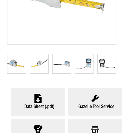
Data Sheet (.pdf)
Gazelle Tool Service