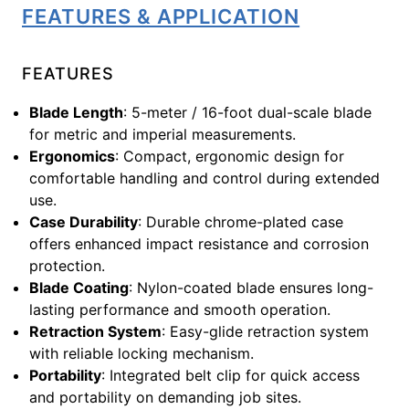
FEATURES & APPLICATION
FEATURES
Blade Length
: 5-meter / 16-foot dual-scale blade
for metric and imperial measurements.
Ergonomics
: Compact, ergonomic design for
comfortable handling and control during extended
use.
Case Durability
: Durable chrome-plated case
offers enhanced impact resistance and corrosion
protection.
Blade Coating
: Nylon-coated blade ensures long-
lasting performance and smooth operation.
Retraction System
: Easy-glide retraction system
with reliable locking mechanism.
Portability
: Integrated belt clip for quick access
and portability on demanding job sites.