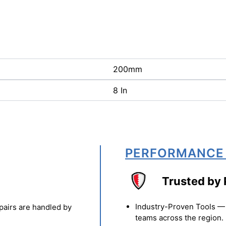
200mm
8 In
PERFORMANCE
Trusted by 
Industry-Proven Tools — 
pairs are handled by
teams across the region.