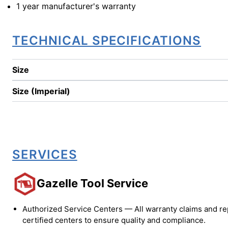
1 year manufacturer's warranty
TECHNICAL SPECIFICATIONS
Size
Size (Imperial)
SERVICES
Gazelle Tool Service
Authorized Service Centers — All warranty claims and re
certified centers to ensure quality and compliance.