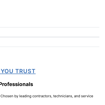
 YOU TRUST
Professionals
Chosen by leading contractors, technicians, and service