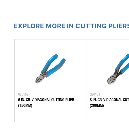
EXPLORE MORE IN CUTTING PLIER
G80153
G80154
6 IN. CR-V DIAGONAL CUTTING PLIER
8 IN. CR-V DIAGONAL CUT
(150MM)
(200MM)