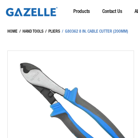
Products
Contact Us
A
HOME
/
HAND TOOLS
/
PLIERS
/
G80362 8 IN. CABLE CUTTER (200MM)