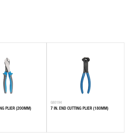
G80194
TING PLIER (200MM)
7 IN. END CUTTING PLIER (180MM)