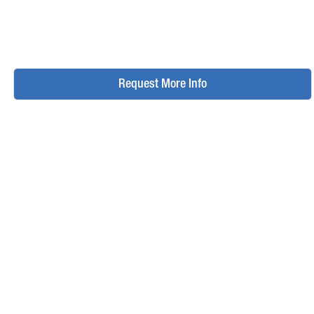
Request More Info