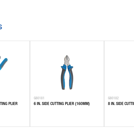
S
G80181
G80182
TING PLIER
6 IN. SIDE CUTTING PLIER (160MM)
8 IN. SIDE CUT