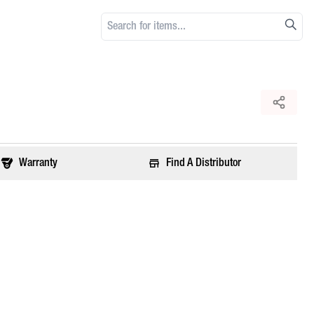
Warranty
Find A Distributor