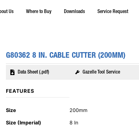
bout Us
Where to Buy
Downloads
Service Request
G80362 8 IN. CABLE CUTTER (200MM)
Data Sheet (.pdf)
Gazelle Tool Service
FEATURES
Size
200mm
Size (Imperial)
8 In