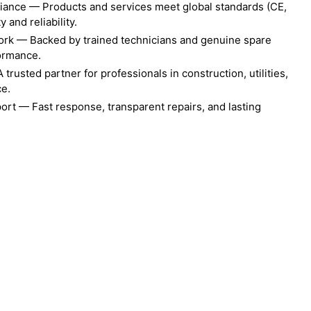
liance — Products and services meet global standards (CE,
 and reliability.
ork — Backed by trained technicians and genuine spare
formance.
rusted partner for professionals in construction, utilities,
ce.
ort — Fast response, transparent repairs, and lasting