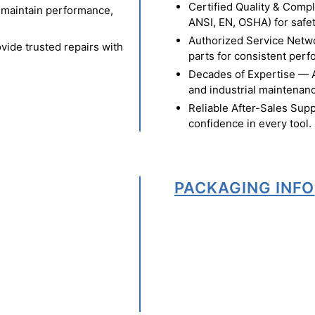
Certified Quality & Comp
o maintain performance,
ANSI, EN, OSHA) for safety
Authorized Service Netw
vide trusted repairs with
parts for consistent per
Decades of Expertise — A t
and industrial maintenan
Reliable After-Sales Supp
confidence in every tool.
PACKAGING INFO