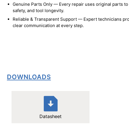
Genuine Parts Only — Every repair uses original parts t
safety, and tool longevity.
Reliable & Transparent Support — Expert technicians pro
clear communication at every step.
DOWNLOADS
Datasheet