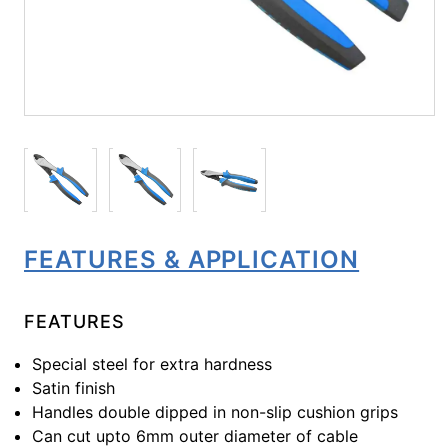
FEATURES & APPLICATION
FEATURES
Special steel for extra hardness
Satin finish
Handles double dipped in non-slip cushion grips
Can cut upto 6mm outer diameter of cable