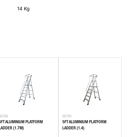
14
Kg
G5706
G5705
6FT ALUMINIUM PLATFORM
5FT ALUMINIUM PLATFORM
LADDER (1.7M)
LADDER (1.4)