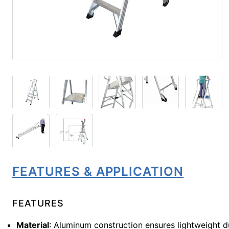
FEATURES & APPLICATION
FEATURES
Material
: Aluminum construction ensures lightweight du