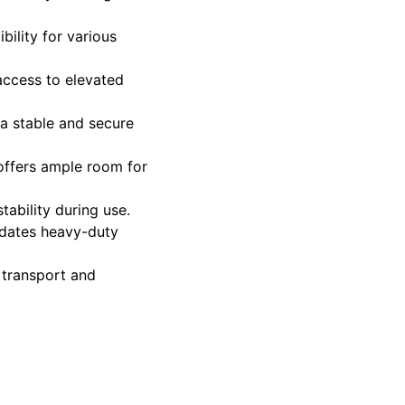
bility for various
 access to elevated
 a stable and secure
offers ample room for
ability during use.
dates heavy-duty
 transport and