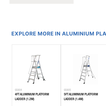
EXPLORE MORE IN ALUMINIUM PL
G5804
G5805
4FT ALUMINIUM PLATFORM
5FT ALUMINIUM PLATFORM
LADDER (1.2M)
LADDER (1.4M)