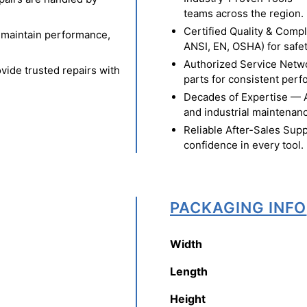
teams across the region.
Certified Quality & Comp
o maintain performance,
ANSI, EN, OSHA) for safety
Authorized Service Netw
vide trusted repairs with
parts for consistent per
Decades of Expertise — A t
and industrial maintenan
Reliable After-Sales Supp
confidence in every tool.
PACKAGING INFO
Width
Length
Height