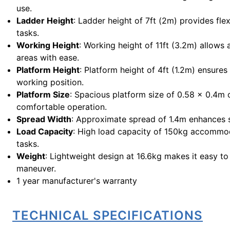
use.
Ladder Height
: Ladder height of 7ft (2m) provides flexi
tasks.
Working Height
: Working height of 11ft (3.2m) allows
areas with ease.
Platform Height
: Platform height of 4ft (1.2m) ensures
working position.
Platform Size
: Spacious platform size of 0.58 x 0.4m 
comfortable operation.
Spread Width
: Approximate spread of 1.4m enhances st
Load Capacity
: High load capacity of 150kg accommo
tasks.
Weight
: Lightweight design at 16.6kg makes it easy to
maneuver.
1 year manufacturer's warranty
TECHNICAL SPECIFICATIONS