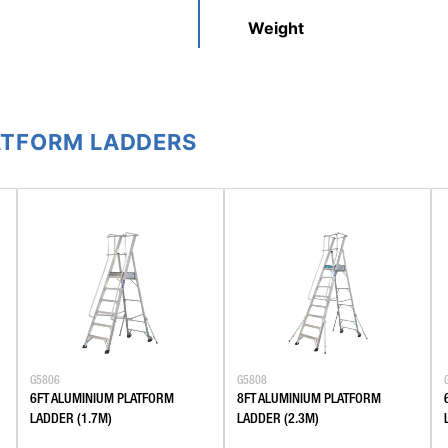
Weight
ATFORM LADDERS
G5806
G5808
6FT ALUMINIUM PLATFORM
8FT ALUMINIUM PLATFORM
LADDER (1.7M)
LADDER (2.3M)