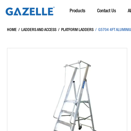
Products
Contact Us
A
HOME
/
LADDERS AND ACCESS
/
PLATFORM LADDERS
/
G5704 4FT ALUMINI