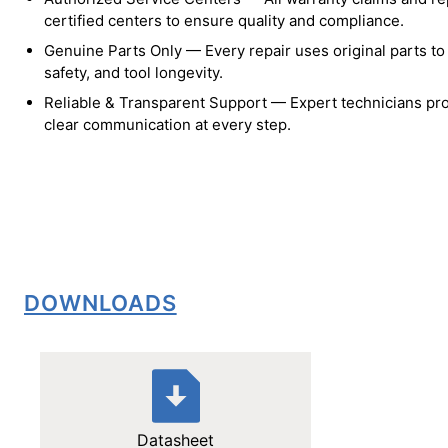
certified centers to ensure quality and compliance.
Genuine Parts Only — Every repair uses original parts t
safety, and tool longevity.
Reliable & Transparent Support — Expert technicians pro
clear communication at every step.
DOWNLOADS
Datasheet