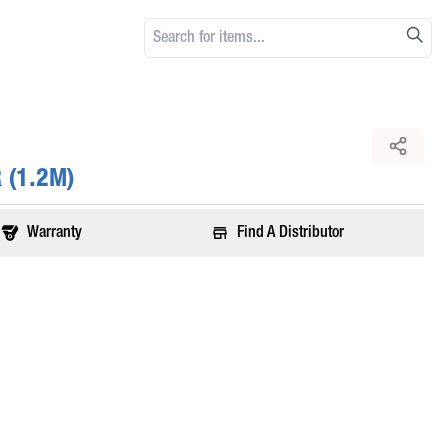
 (1.2M)
Warranty
Find A Distributor