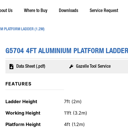
bout Us
Where to Buy
Downloads
Service Request
UM PLATFORM LADDER (1.2M)
G5704 4FT ALUMINIUM PLATFORM LADDER
Data Sheet (.pdf)
Gazelle Tool Service
FEATURES
Ladder Height
7ft (2m)
Working Height
11ft (3.2m)
Platform Height
4ft (1.2m)