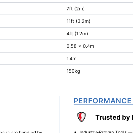
7ft (2m)
11ft (3.2m)
4ft (1.2m)
0.58 x 0.4m
1.4m
150kg
PERFORMANCE
Trusted by 
Industry-Proven Tools — 
pairs are handled by