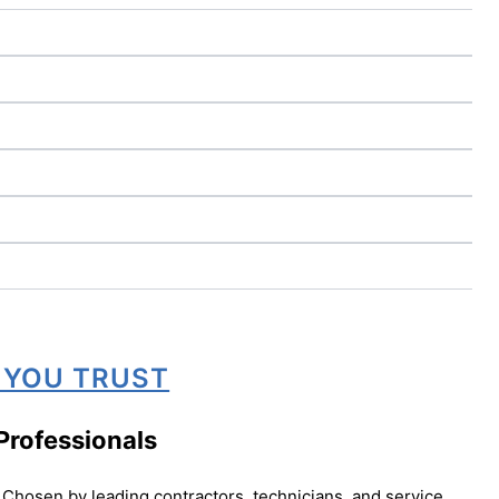
 YOU TRUST
Professionals
Chosen by leading contractors, technicians, and service