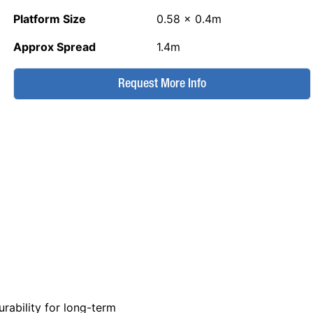
Platform Size
0.58 x 0.4m
Approx Spread
1.4m
Request More Info
rability for long-term