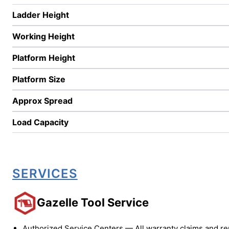
Ladder Height
Working Height
Platform Height
Platform Size
Approx Spread
Load Capacity
SERVICES
Gazelle Tool Service
Authorized Service Centers — All warranty claims and re