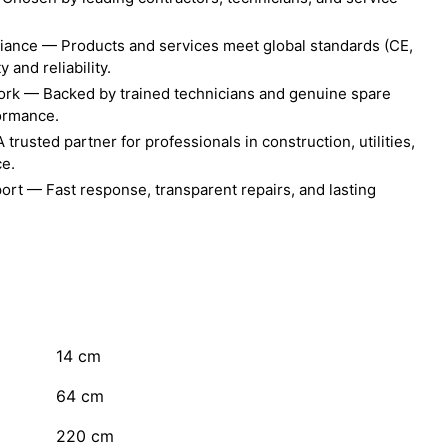
liance — Products and services meet global standards (CE,
 and reliability.
ork — Backed by trained technicians and genuine spare
formance.
rusted partner for professionals in construction, utilities,
ce.
ort — Fast response, transparent repairs, and lasting
14
cm
64
cm
220
cm