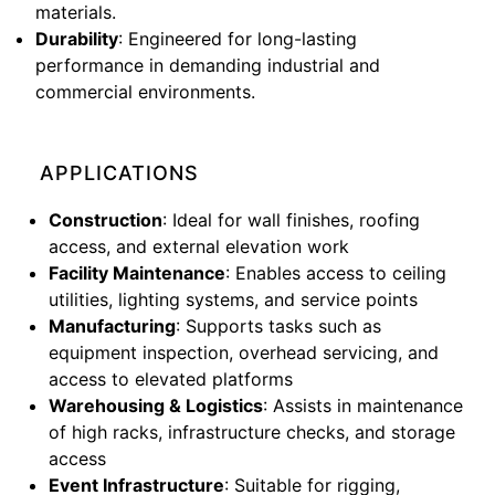
materials.
Durability
: Engineered for long-lasting
performance in demanding industrial and
commercial environments.
APPLICATIONS
Construction
: Ideal for wall finishes, roofing
access, and external elevation work
Facility Maintenance
: Enables access to ceiling
utilities, lighting systems, and service points
Manufacturing
: Supports tasks such as
equipment inspection, overhead servicing, and
access to elevated platforms
Warehousing & Logistics
: Assists in maintenance
of high racks, infrastructure checks, and storage
access
Event Infrastructure
: Suitable for rigging,