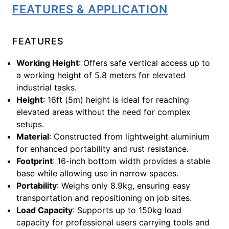
FEATURES & APPLICATION
FEATURES
Working Height
: Offers safe vertical access up to
a working height of 5.8 meters for elevated
industrial tasks.
Height
: 16ft (5m) height is ideal for reaching
elevated areas without the need for complex
setups.
Material
: Constructed from lightweight aluminium
for enhanced portability and rust resistance.
Footprint
: 16-inch bottom width provides a stable
base while allowing use in narrow spaces.
Portability
: Weighs only 8.9kg, ensuring easy
transportation and repositioning on job sites.
Load Capacity
: Supports up to 150kg load
capacity for professional users carrying tools and