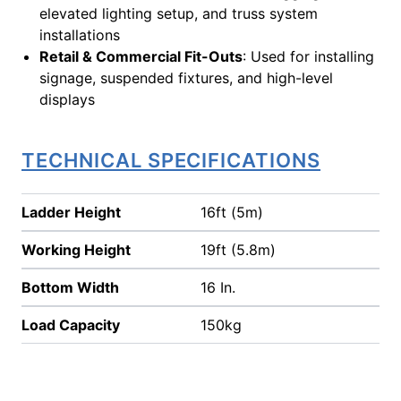
elevated lighting setup, and truss system
installations
Retail & Commercial Fit-Outs
: Used for installing
signage, suspended fixtures, and high-level
displays
TECHNICAL SPECIFICATIONS
Ladder Height
16ft (5m)
Working Height
19ft (5.8m)
Bottom Width
16 In.
Load Capacity
150kg