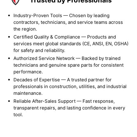
Industry-Proven Tools — Chosen by leading
contractors, technicians, and service teams across
the region.
Certified Quality & Compliance — Products and
services meet global standards (CE, ANSI, EN, OSHA)
for safety and reliability.
Authorized Service Network — Backed by trained
technicians and genuine spare parts for consistent
performance.
Decades of Expertise — A trusted partner for
professionals in construction, utilities, and industrial
maintenance.
Reliable After-Sales Support — Fast response,
transparent repairs, and lasting confidence in every
tool.