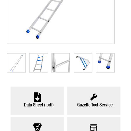
Data Sheet (.pdf)
Gazelle Tool Service