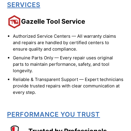
SERVICES
Gazelle Tool Service
Authorized Service Centers — All warranty claims
and repairs are handled by certified centers to
ensure quality and compliance.
Genuine Parts Only — Every repair uses original
parts to maintain performance, safety, and tool
longevity.
Reliable & Transparent Support — Expert technicians
provide trusted repairs with clear communication at
every step.
PERFORMANCE YOU TRUST
Trusted by Professionals