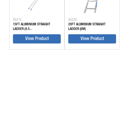
G5215
G5220
15FT ALUMINIUM STRAIGHT
20FT ALUMINIUM STRAIGHT
LADDER (4.5...
LADDER (6M)
View Product
View Product