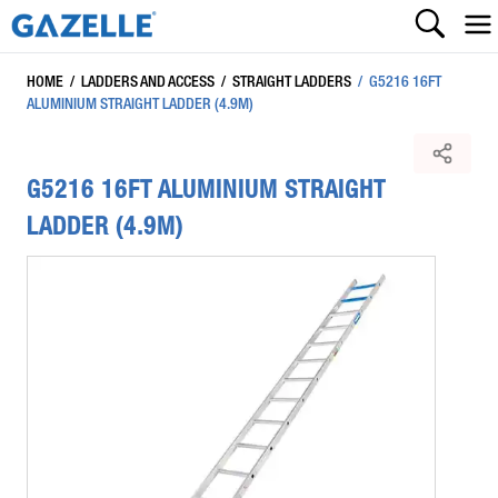
HOME
/
LADDERS AND ACCESS
/
STRAIGHT LADDERS
/
G5216 16FT
ALUMINIUM STRAIGHT LADDER (4.9M)
G5216 16FT ALUMINIUM STRAIGHT
LADDER (4.9M)