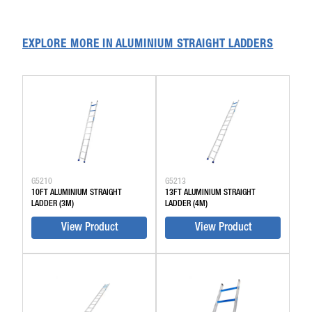
EXPLORE MORE IN
ALUMINIUM STRAIGHT LADDERS
G5210
G5213
10FT ALUMINIUM STRAIGHT
13FT ALUMINIUM STRAIGHT
LADDER (3M)
LADDER (4M)
View Product
View Product