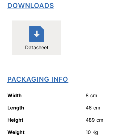
DOWNLOADS
Datasheet
PACKAGING INFO
Width
8
cm
Length
46
cm
Height
489
cm
Weight
10
Kg