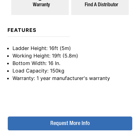
Warranty
Find A Distributor
FEATURES
Ladder Height
: 16ft (5m)
Working Height
: 19ft (5.8m)
Bottom Width
: 16 In.
Load Capacity
: 150kg
Warranty
: 1 year manufacturer's warranty
Request More Info