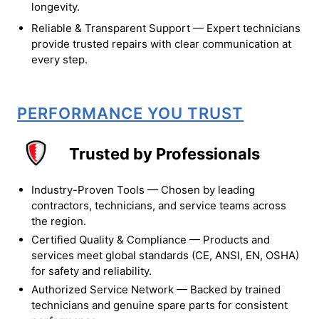
longevity.
Reliable & Transparent Support — Expert technicians
provide trusted repairs with clear communication at
every step.
PERFORMANCE YOU TRUST
Trusted by Professionals
Industry-Proven Tools — Chosen by leading
contractors, technicians, and service teams across
the region.
Certified Quality & Compliance — Products and
services meet global standards (CE, ANSI, EN, OSHA)
for safety and reliability.
Authorized Service Network — Backed by trained
technicians and genuine spare parts for consistent