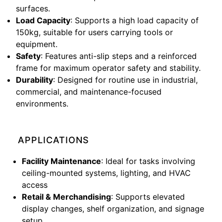
surfaces.
Load Capacity
: Supports a high load capacity of
150kg, suitable for users carrying tools or
equipment.
Safety
: Features anti-slip steps and a reinforced
frame for maximum operator safety and stability.
Durability
: Designed for routine use in industrial,
commercial, and maintenance-focused
environments.
APPLICATIONS
Facility Maintenance
: Ideal for tasks involving
ceiling-mounted systems, lighting, and HVAC
access
Retail & Merchandising
: Supports elevated
display changes, shelf organization, and signage
setup