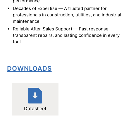
performance.
Decades of Expertise — A trusted partner for
professionals in construction, utilities, and industrial
maintenance.
Reliable After-Sales Support — Fast response,
transparent repairs, and lasting confidence in every
tool.
DOWNLOADS
Datasheet