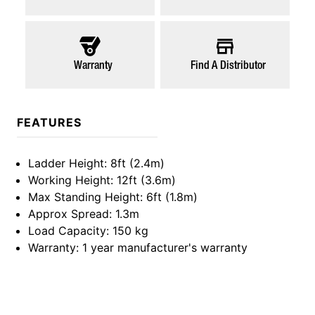
Warranty
Find A Distributor
FEATURES
Ladder Height
: 8ft (2.4m)
Working Height
: 12ft (3.6m)
Max Standing Height
: 6ft (1.8m)
Approx Spread
: 1.3m
Load Capacity
: 150 kg
Warranty
: 1 year manufacturer's warranty