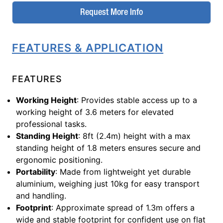
Request More Info
FEATURES & APPLICATION
FEATURES
Working Height
: Provides stable access up to a
working height of 3.6 meters for elevated
professional tasks.
Standing Height
: 8ft (2.4m) height with a max
standing height of 1.8 meters ensures secure and
ergonomic positioning.
Portability
: Made from lightweight yet durable
aluminium, weighing just 10kg for easy transport
and handling.
Footprint
: Approximate spread of 1.3m offers a
wide and stable footprint for confident use on flat