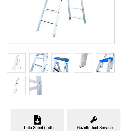
Data Sheet (.pdf)
Gazelle Tool Service