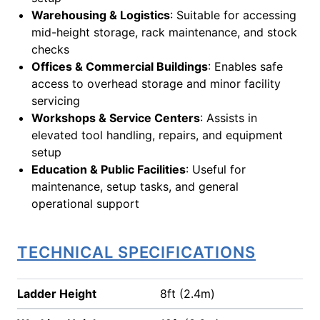
Warehousing & Logistics
: Suitable for accessing
mid-height storage, rack maintenance, and stock
checks
Offices & Commercial Buildings
: Enables safe
access to overhead storage and minor facility
servicing
Workshops & Service Centers
: Assists in
elevated tool handling, repairs, and equipment
setup
Education & Public Facilities
: Useful for
maintenance, setup tasks, and general
operational support
TECHNICAL SPECIFICATIONS
Ladder Height
8ft (2.4m)