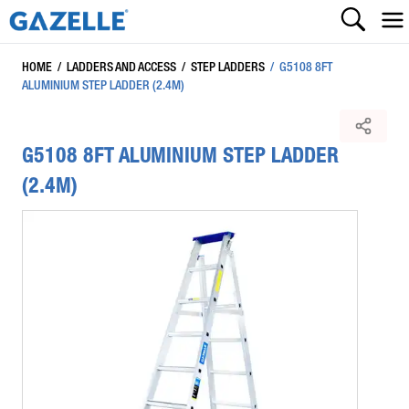
HOME
/
LADDERS AND ACCESS
/
STEP LADDERS
/
G5108 8FT
ALUMINIUM STEP LADDER (2.4M)
G5108 8FT ALUMINIUM STEP LADDER
(2.4M)