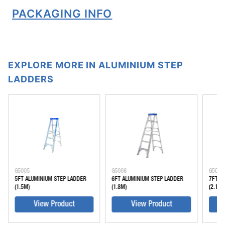
PACKAGING INFO
EXPLORE MORE IN ALUMINIUM STEP
LADDERS
G5005
G5006
G5007
5FT ALUMINIUM STEP LADDER
6FT ALUMINIUM STEP LADDER
7FT A
(1.5M)
(1.8M)
(2.1M)
View Product
View Product