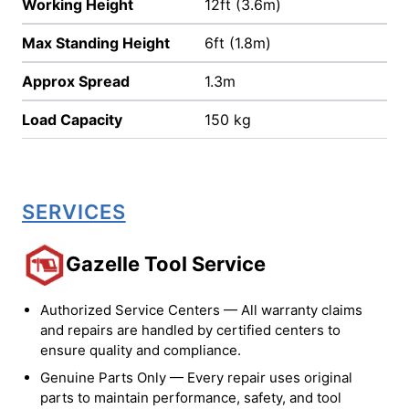
Working Height
12ft (3.6m)
Max Standing Height
6ft (1.8m)
Approx Spread
1.3m
Load Capacity
150 kg
SERVICES
Gazelle Tool Service
Authorized Service Centers — All warranty claims
and repairs are handled by certified centers to
ensure quality and compliance.
Genuine Parts Only — Every repair uses original
parts to maintain performance, safety, and tool