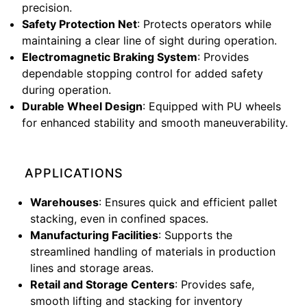
precision.
Safety Protection Net
: Protects operators while
maintaining a clear line of sight during operation.
Electromagnetic Braking System
: Provides
dependable stopping control for added safety
during operation.
Durable Wheel Design
: Equipped with PU wheels
for enhanced stability and smooth maneuverability.
APPLICATIONS
Warehouses
: Ensures quick and efficient pallet
stacking, even in confined spaces.
Manufacturing Facilities
: Supports the
streamlined handling of materials in production
lines and storage areas.
Retail and Storage Centers
: Provides safe,
smooth lifting and stacking for inventory