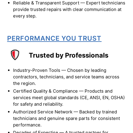
Reliable & Transparent Support — Expert technicians
provide trusted repairs with clear communication at
every step.
PERFORMANCE YOU TRUST
Trusted by Professionals
Industry-Proven Tools — Chosen by leading
contractors, technicians, and service teams across
the region.
Certified Quality & Compliance — Products and
services meet global standards (CE, ANSI, EN, OSHA)
for safety and reliability.
Authorized Service Network — Backed by trained
technicians and genuine spare parts for consistent
performance.
Decades of Expertise — A trusted partner for