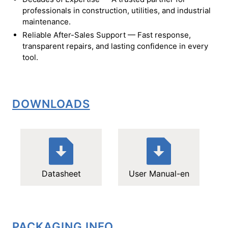
professionals in construction, utilities, and industrial
maintenance.
Reliable After-Sales Support — Fast response,
transparent repairs, and lasting confidence in every
tool.
DOWNLOADS
Datasheet
User Manual-en
PACKAGING INFO