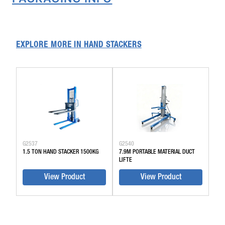
EXPLORE MORE IN
HAND STACKERS
G2537
G2540
1.5 TON HAND STACKER 1500KG
7.9M PORTABLE MATERIAL DUCT
LIFTE
View Product
View Product