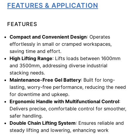
FEATURES & APPLICATION
FEATURES
Compact and Convenient Design
: Operates
effortlessly in small or cramped workspaces,
saving time and effort.
High Lifting Range
: Lifts loads between 1600mm
and 3500mm, addressing diverse industrial
stacking needs.
Maintenance-Free Gel Battery
: Built for long-
lasting, worry-free performance, reducing the need
for downtime and upkeep.
Ergonomic Handle with Multifunctional Control
:
Delivers precise, comfortable control for smoother,
safer handling.
Double Chain Lifting System
: Ensures reliable and
steady lifting and lowering, enhancing work