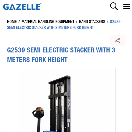
HOME
/
MATERIAL HANDLING EQUIPMENT
/
HAND STACKERS
/
G2539
SEMI ELECTRIC STACKER WITH 3 METERS FORK HEIGHT
G2539 SEMI ELECTRIC STACKER WITH 3
METERS FORK HEIGHT