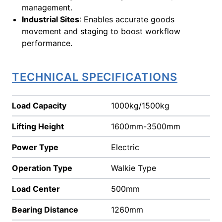
management.
Industrial Sites
: Enables accurate goods
movement and staging to boost workflow
performance.
TECHNICAL SPECIFICATIONS
Load Capacity
1000kg/1500kg
Lifting Height
1600mm-3500mm
Power Type
Electric
Operation Type
Walkie Type
Load Center
500mm
Bearing Distance
1260mm