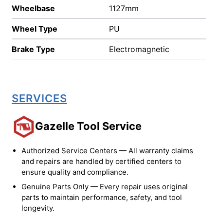
Wheelbase
1127mm
Wheel Type
PU
Brake Type
Electromagnetic
SERVICES
Gazelle Tool Service
Authorized Service Centers — All warranty claims
and repairs are handled by certified centers to
ensure quality and compliance.
Genuine Parts Only — Every repair uses original
parts to maintain performance, safety, and tool
longevity.