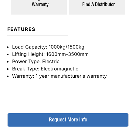
Warranty
Find A Distributor
FEATURES
Load Capacity
: 1000kg/1500kg
Lifting Height
: 1600mm-3500mm
Power Type
: Electric
Break Type
: Electromagnetic
Warranty
: 1 year manufacturer's warranty
Request More Info