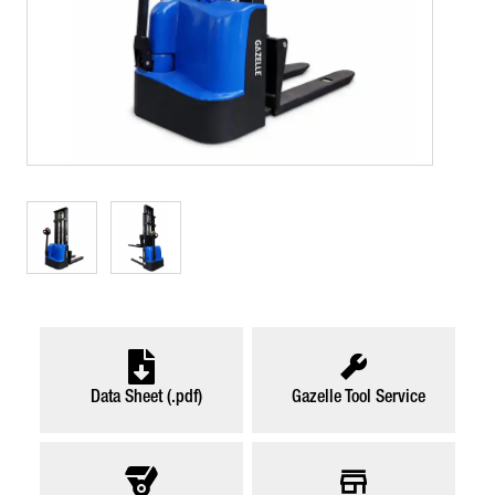
Data Sheet (.pdf)
Gazelle Tool Service