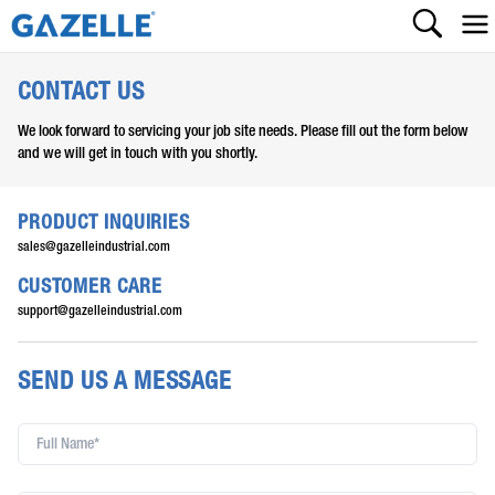
CONTACT US
We look forward to servicing your job site needs. Please fill out the form below
and we will get in touch with you shortly.
PRODUCT INQUIRIES
sales@gazelleindustrial.com
CUSTOMER CARE
support@gazelleindustrial.com
SEND US A MESSAGE